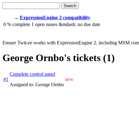
Search
→
ExpressionEngine 2 compatibility
0
% complete
1
open issues
&mdash;
no due date
Ensure Twit-ee works with ExpressionEngine 2, including MSM comp
George Ornbo's tickets (1)
Complete control panel
#1
new
Assigned to: George Ornbo