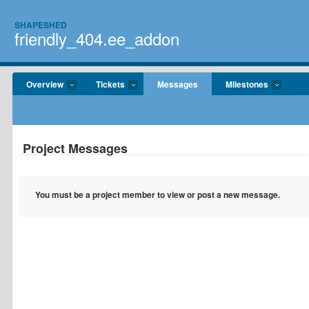
SHAPESHED
friendly_404.ee_addon
Overview
Tickets
Messages
Milestones
Project Messages
You must be a project member to view or post a new message.