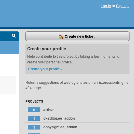
Log in
or
Sign up
Create new ticket
Create your profile
Help contribute to this project by taking a few moments to
create your personal profile.
Create your profile »
Returns suggestions of weblog entries on an ExpressionEngine
404 page.
PROJECTS
arthur
0
ckeditor.ee_addon
1
copyright.ee_addon
1