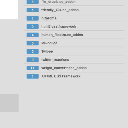
file_oracle.ee_addon
5
friendly_404.ee_addon
1
hCardme
1
html5-css.framework
0
human_filesize.ee_addon
4
ie6-notice
0
Twit-ee
2
twitter_reactions
0
weight_converter.ee_addon
14
XHTML CSS Framework
1