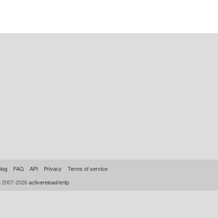
log
FAQ
API
Privacy
Terms of service
© 2007-2026
activereload/entp