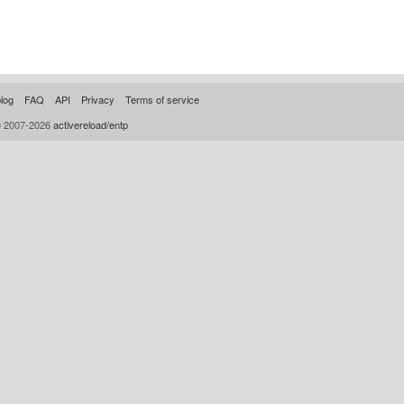
log
FAQ
API
Privacy
Terms of service
© 2007-2026
activereload/entp