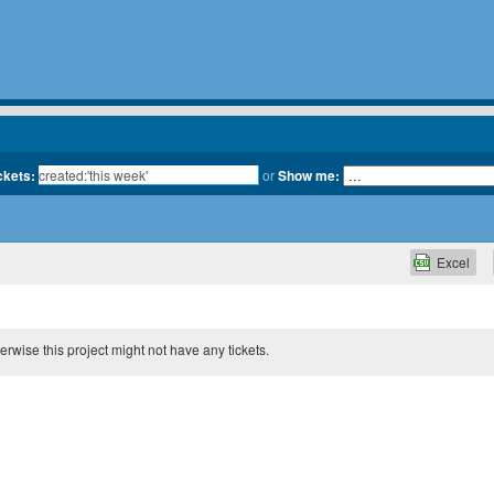
ckets:
or
Show me:
Excel
therwise this project might not have any tickets.