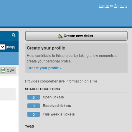
Log in
or
Sign up
Create new ticket
[help]
Create your profile
Help contribute to this project by taking a few moments to
create your personal profile.
Create your profile »
CSV
Provides comprehensive information on a file
SHARED TICKET BINS
Open tickets
5
Resolved tickets
0
This week's tickets
0
TAGS