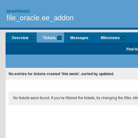
SHAPESHED
file_oracle.ee_addon
Overview
Tickets
Messages
Milestones
Find ti
No entries for tickets created 'this week', sorted by updated.
No tickets were found. If you've filtered the tickets, try changing the filter, o