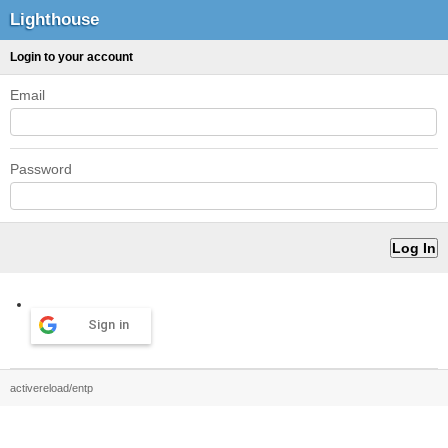
Lighthouse
Login to your account
Email
Password
Sign in
activereload/entp